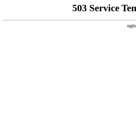
503 Service Te
ngin