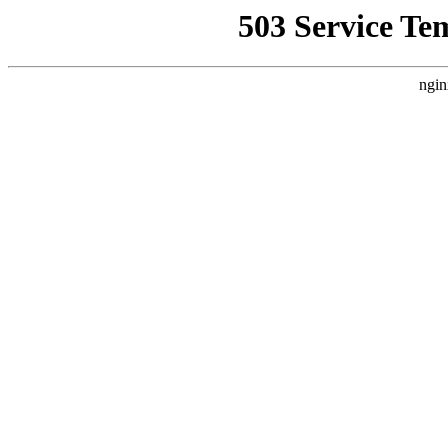
503 Service Te
ngin