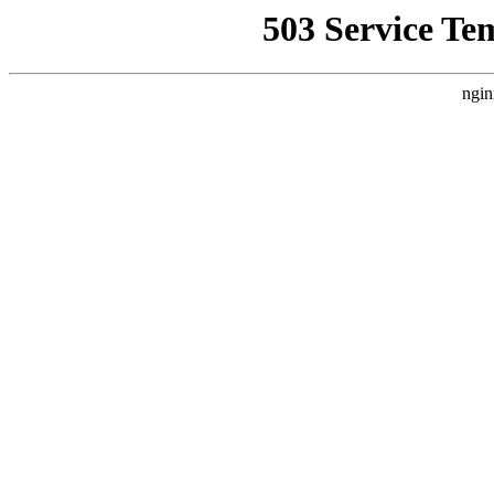
503 Service Te
ngin