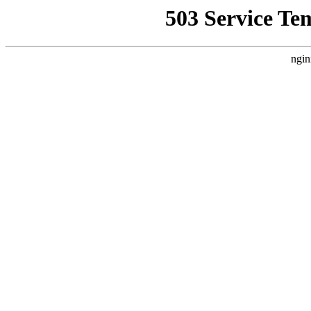
503 Service Te
ngin