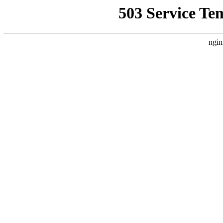
503 Service Te
ngin