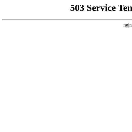
503 Service Te
ngin